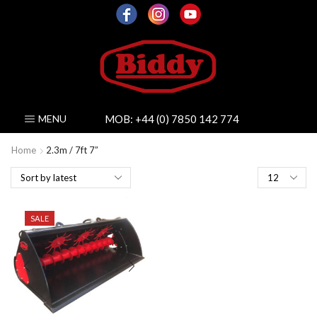
MOB:
+44 (0) 7850 142 774
MENU
Home
2.3m / 7ft 7”
Products
per
page
SALE