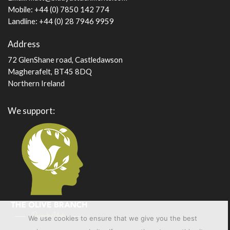
Mobile: +44 (0) 7850 142 774
Landline: +44 (0) 28 7946 9959
Address
72 GlenShane road, Castledawson
Magherafelt, BT45 8DQ
Northern Ireland
We support:
We use cookies to ensure that we give you the best