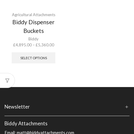
Agricultural Attachments
Biddy Dispenser
Buckets
Biddy
Price
£
4,895.00
–
£
5,360.00
range:
This
£4,895.00
product
SELECT OPTIONS
through
has
£5,360.00
multiple
variants.
The
options
may
be
chosen
Newsletter
on
the
product
Biddy Attachments
page
Email:
matt@biddyattachments.com