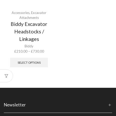
Accessories
,
Excavator
Attachments
Biddy Excavator
Headstocks /
Linkages
Biddy
Price
£
210.00
–
£
730.00
range:
This
£210.00
product
SELECT OPTIONS
through
has
£730.00
multiple
variants.
The
options
may
be
chosen
Newsletter
on
the
product