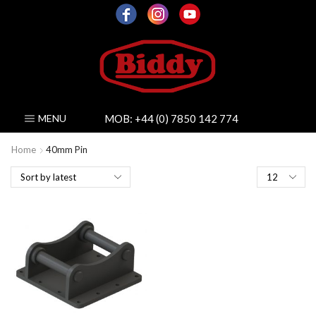
MOB:
+44 (0) 7850 142 774
MENU
Home
40mm Pin
Products
per
page