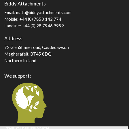
Biddy Attachments
page
Email:
matt@biddyattachments.com
Mobile: +44 (0) 7850 142 774
Landline: +44 (0) 28 7946 9959
Address
72 GlenShane road, Castledawson
Magherafelt, BT45 8DQ
Northern Ireland
We support: