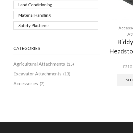
Land Conditioning
Material Handling
Safety Platforms
Accesso
At
Biddy
CATEGORIES
Headstoc
Agricultural Attachments
(15)
£
210
Excavator Attachments
(13)
SEL
Accessories
(2)