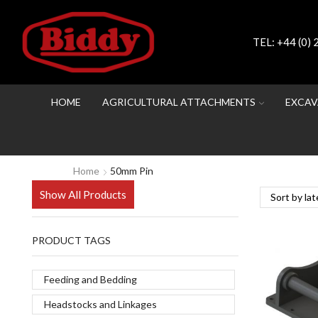
TEL:
+44 (0)
HOME
AGRICULTURAL ATTACHMENTS
EXCAV
Home
50mm Pin
Show All Products
PRODUCT TAGS
Feeding and Bedding
Headstocks and Linkages