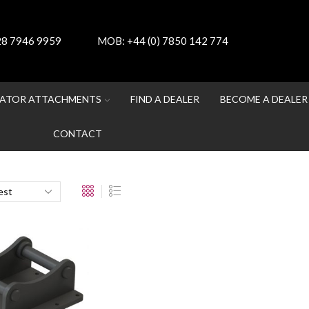
 28 7946 9959
MOB:
+44 (0) 7850 142 774
ATOR ATTACHMENTS
FIND A DEALER
BECOME A DEALER
CONTACT