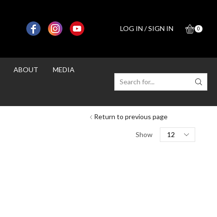
LOG IN / SIGN IN
0
ABOUT
MEDIA
SEARCH
INPUT
Return to previous page
Products
Show
per
page