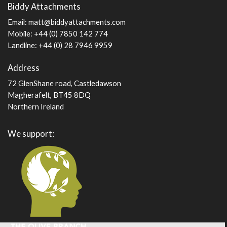
Biddy Attachments
page
Email:
matt@biddyattachments.com
Mobile: +44 (0) 7850 142 774
Landline: +44 (0) 28 7946 9959
Address
72 GlenShane road, Castledawson
Magherafelt, BT45 8DQ
Northern Ireland
We support: