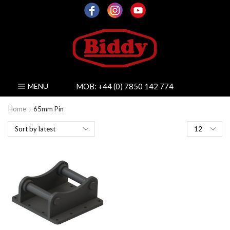
MOB:
+44 (0) 7850 142 774
MENU
Home
65mm Pin
Products
per
page