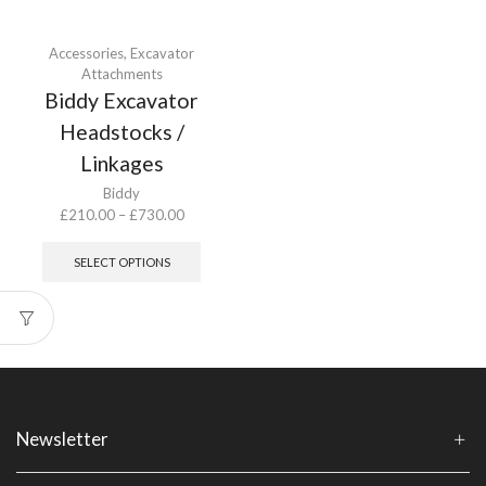
Accessories
,
Excavator
Attachments
Biddy Excavator
Headstocks /
Linkages
Biddy
Price
£
210.00
–
£
730.00
range:
This
£210.00
product
SELECT OPTIONS
through
has
£730.00
multiple
variants.
The
options
may
be
chosen
Newsletter
on
the
product