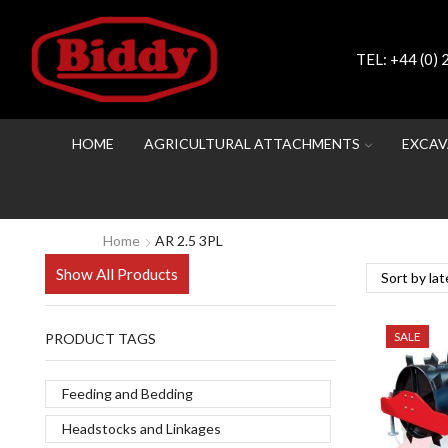
TEL:
+44 (0)
HOME
AGRICULTURAL ATTACHMENTS
EXCAV
Home
AR 2.5 3PL
Show All Products
SALE
PRODUCT TAGS
Feeding and Bedding
Headstocks and Linkages