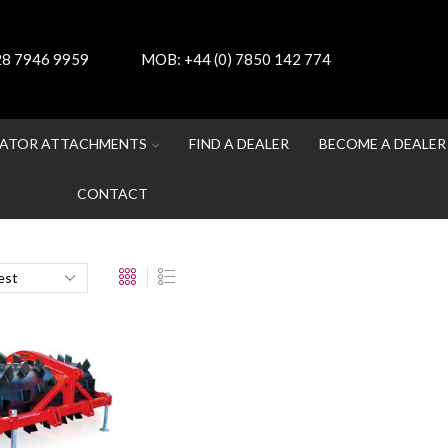
 28 7946 9959
MOB:
+44 (0) 7850 142 774
ATOR ATTACHMENTS
FIND A DEALER
BECOME A DEALER
CONTACT