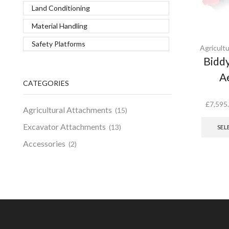
Land Conditioning
Material Handling
Safety Platforms
Agricult
Bidd
A
CATEGORIES
£
7,595
Agricultural Attachments
(15)
Excavator Attachments
(13)
SEL
Accessories
(2)