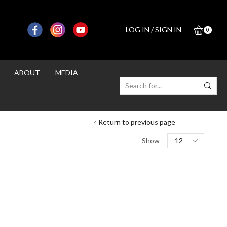
LOG IN / SIGN IN
0
ABOUT
MEDIA
SEARCH
INPUT
Return to previous page
Products
Show
per
page