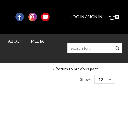
LOG IN / SIGN IN
0
ABOUT
MEDIA
SEARCH
INPUT
Return to previous page
Products
Show
per
page