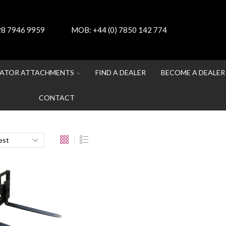
 28 7946 9959
MOB:
+44 (0) 7850 142 774
ATOR ATTACHMENTS
FIND A DEALER
BECOME A DEALER
CONTACT