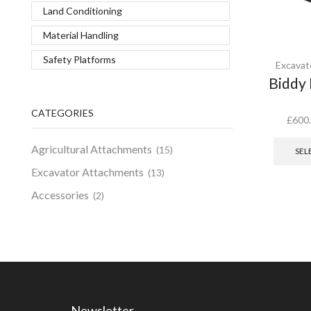
Land Conditioning
Material Handling
Safety Platforms
Excavat
Biddy 
CATEGORIES
£
600
Agricultural Attachments
(15)
SEL
Excavator Attachments
(13)
Accessories
(2)
Newsletter