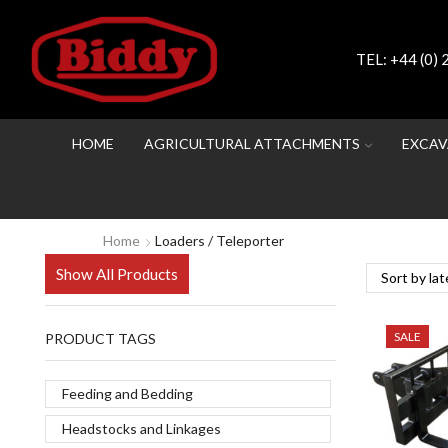
TEL:
+44 (0)
HOME
AGRICULTURAL ATTACHMENTS
EXCAV
Home
Loaders / Teleporter
Show All Products
SALE
PRODUCT TAGS
Feeding and Bedding
Headstocks and Linkages