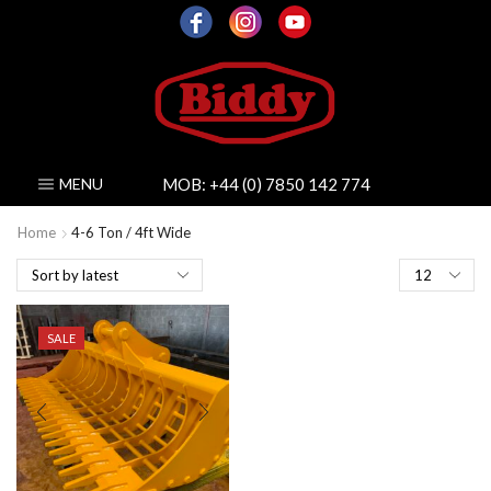
MOB:
+44 (0) 7850 142 774
MENU
Home
4-6 Ton / 4ft Wide
Products
per
page
SALE