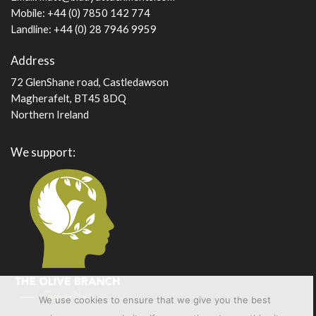
Mobile: +44 (0) 7850 142 774
Landline: +44 (0) 28 7946 9959
Address
72 GlenShane road, Castledawson
Magherafelt, BT45 8DQ
Northern Ireland
We support:
We use cookies to ensure that we give you the best