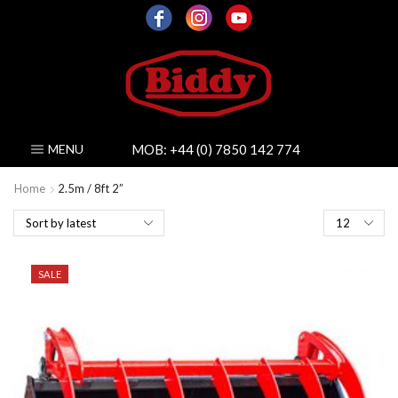
MOB:
+44 (0) 7850 142 774
MENU
Home
2.5m / 8ft 2”
Products
per
page
SALE