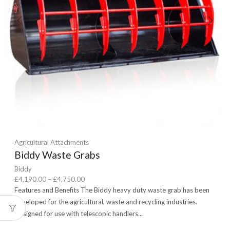
Agricultural Attachments
Biddy Waste Grabs
Biddy
Price
£
4,190.00
–
£
4,750.00
range:
Features and Benefits The Biddy heavy duty waste grab has been
£4,190.00
developed for the agricultural, waste and recycling industries.
through
Designed for use with telescopic handlers...
£4,750.00