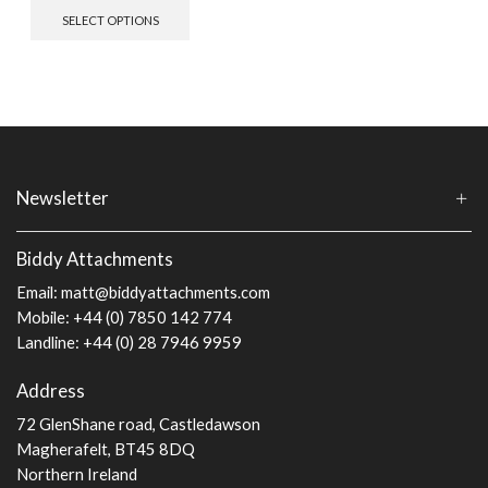
This
SELECT OPTIONS
product
has
multiple
variants.
The
options
may
be
chosen
Newsletter
on
the
Biddy Attachments
product
page
Email:
matt@biddyattachments.com
Mobile: +44 (0) 7850 142 774
Landline: +44 (0) 28 7946 9959
Address
72 GlenShane road, Castledawson
Magherafelt, BT45 8DQ
Northern Ireland