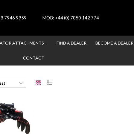
 28 7946 9959
MOB:
+44 (0) 7850 142 774
ATOR ATTACHMENTS
FIND A DEALER
BECOME A DEALER
CONTACT