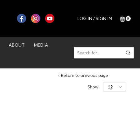
LOG IN / SIGN IN
0
ABOUT
MEDIA
SEARCH
INPUT
Return to previous page
Products
Show
per
page