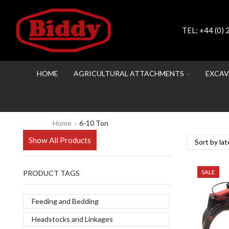
TEL:
+44 (0)
HOME
AGRICULTURAL ATTACHMENTS
EXCAV
Home
6-10 Ton
Show All Products
SALE
PRODUCT TAGS
Feeding and Bedding
Headstocks and Linkages