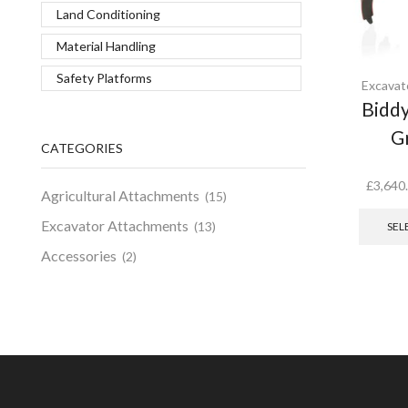
Land Conditioning
Material Handling
Safety Platforms
Excavat
Biddy
G
CATEGORIES
£
3,640
Agricultural Attachments
(15)
Excavator Attachments
(13)
SEL
Accessories
(2)