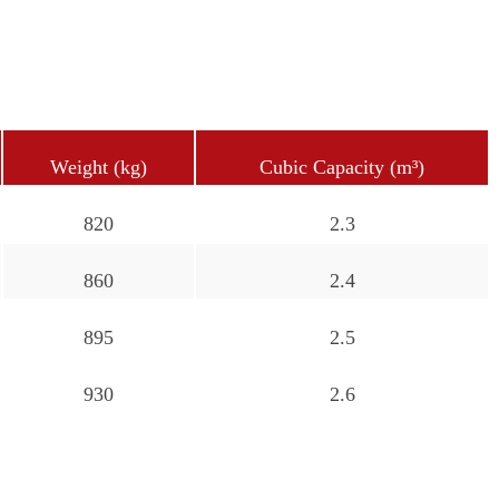
Weight (kg)
Cubic Capacity (m³)
820
2.3
860
2.4
895
2.5
930
2.6