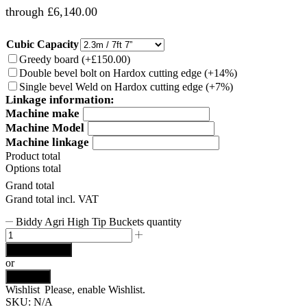
through £6,140.00
Cubic Capacity
Greedy board
(
+£150.00
)
Double bevel bolt on Hardox cutting edge
(
+14%
)
Single bevel Weld on Hardox cutting edge
(
+7%
)
Linkage information:
Machine make
Machine Model
Machine linkage
Product total
Options total
Grand total
Grand total incl. VAT
Biddy Agri High Tip Buckets quantity
Add to basket
or
Buy now
Wishlist
Please, enable Wishlist.
SKU:
N/A