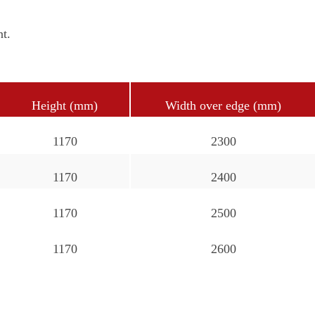
nt.
Height (mm)
Width over edge (mm)
1170
2300
1170
2400
1170
2500
1170
2600