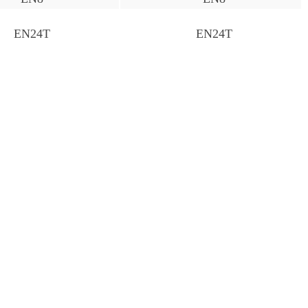
EN24T
EN24T