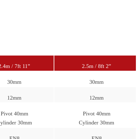
2.4m / 7ft 11”
2.5m / 8ft 2”
30mm
30mm
12mm
12mm
Pivot 40mm
Pivot 40mm
ylinder 30mm
Cylinder 30mm
EN8
EN8