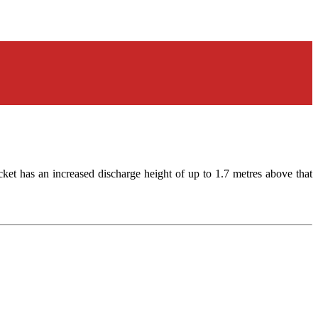
cket has an increased discharge height of up to 1.7 metres above that