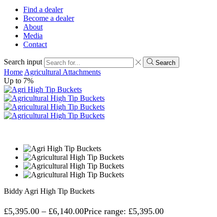
Find a dealer
Become a dealer
About
Media
Contact
Search input
Search
Home
Agricultural Attachments
Up to
7%
Biddy Agri High Tip Buckets
£
5,395.00
–
£
6,140.00
Price range: £5,395.00