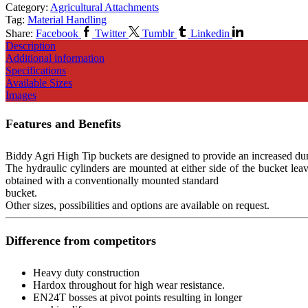
Category:
Agricultural Attachments
Tag:
Material Handling
Share:
Facebook
Twitter
Tumblr
Linkedin
Description
Additional information
Specifications
Available Sizes
Images
Features and Benefits
Biddy Agri High Tip buckets are designed to provide an increased dump
The hydraulic cylinders are mounted at either side of the bucket lea
obtained with a conventionally mounted standard
bucket.
Other sizes, possibilities and options are available on request.
Difference from competitors
Heavy duty construction
Hardox throughout for high wear resistance.
EN24T bosses at pivot points resulting in longer