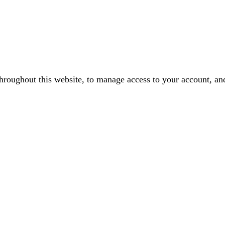
throughout this website, to manage access to your account, an