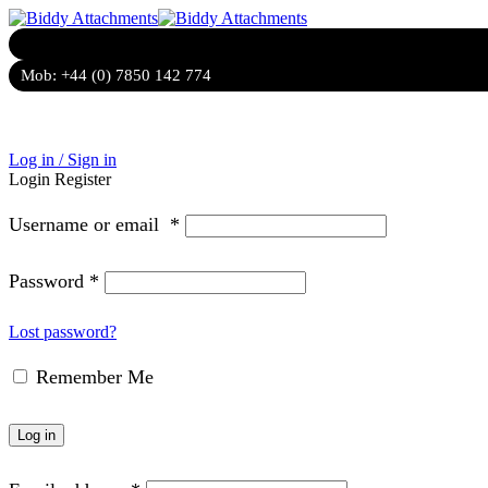
Mob:
+44 (0) 7850 142 774
Log in / Sign in
Login
Register
Username or email
*
Password
*
Lost password?
Remember Me
Log in