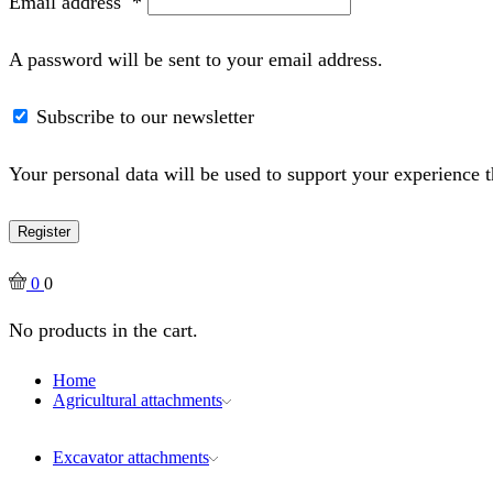
Email address
*
A password will be sent to your email address.
Subscribe to our newsletter
Your personal data will be used to support your experience 
Register
0
0
No products in the cart.
Home
Agricultural attachments
Excavator attachments