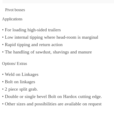
Pivot bosses
Applications
• For loading high-sided trailers
• Low internal tipping where head-room is marginal
• Rapid tipping and return action
• The handling of sawdust, shavings and manure
Options/ Extras
• Weld on Linkages
• Bolt on linkages
• 2 piece split grab.
• Double or single bevel Bolt on Hardox cutting edge.
• Other sizes and possibilities are available on request