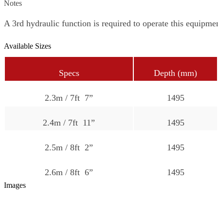
Notes
A 3rd hydraulic function is required to operate this equipme
Available Sizes
Specs
Depth (mm)
2.3m / 7ft 7”
1495
2.4m / 7ft 11”
1495
2.5m / 8ft 2”
1495
2.6m / 8ft 6”
1495
Images