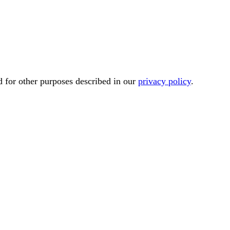
d for other purposes described in our
privacy policy
.