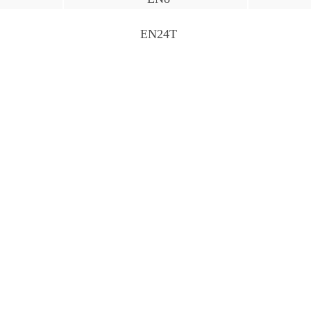
EN24T