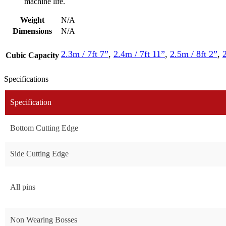
machine life.
Weight
N/A
Dimensions
N/A
2.3m / 7ft 7”
,
2.4m / 7ft 11”
,
2.5m / 8ft 2”
,
Cubic Capacity
Specifications
Specification
Bottom Cutting Edge
Side Cutting Edge
All pins
Non Wearing Bosses