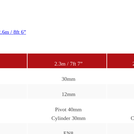
2.6m / 8ft 6”
2.3m / 7ft 7”
30mm
12mm
Pivot 40mm
Cylinder 30mm
C
EN8