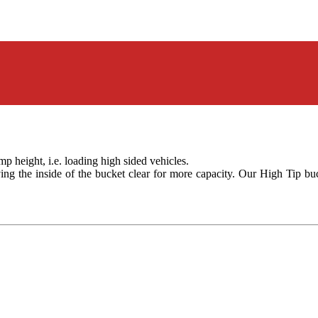
 height, i.e. loading high sided vehicles.
ving the inside of the bucket clear for more capacity. Our High Tip bu